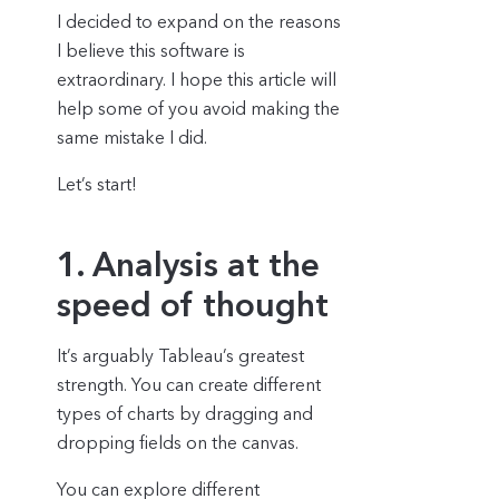
I decided to expand on the reasons
I believe this software is
extraordinary. I hope this article will
help some of you avoid making the
same mistake I did.
Let’s start!
1. Analysis at the
speed of thought
It’s arguably Tableau’s greatest
strength. You can create different
types of charts by dragging and
dropping fields on the canvas.
You can explore different