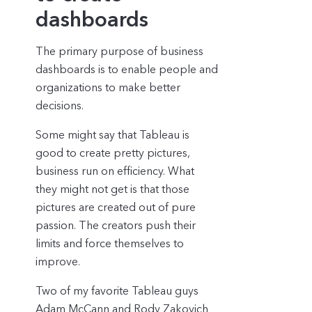
dashboards
The primary purpose of business
dashboards is to enable people and
organizations to make better
decisions.
Some might say that Tableau is
good to create pretty pictures,
business run on efficiency. What
they might not get is that those
pictures are created out of pure
passion. The creators push their
limits and force themselves to
improve.
Two of my favorite Tableau guys
Adam McCann
and
Rody Zakovich