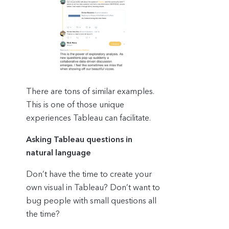
There are tons of similar examples.
This is one of those unique
experiences Tableau can facilitate.
Asking Tableau questions in
natural language
Don’t have the time to create your
own visual in Tableau? Don’t want to
bug people with small questions all
the time?