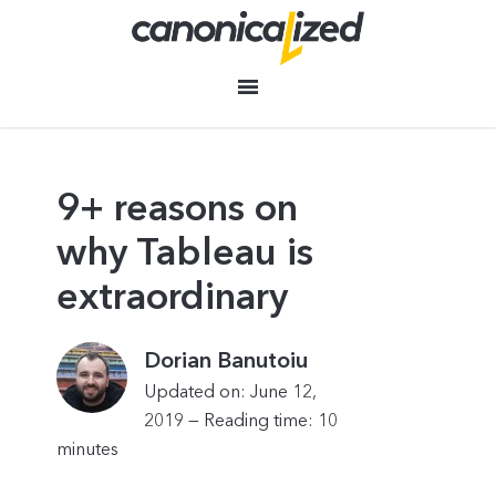
9+ reasons on
why Tableau is
extraordinary
Dorian Banutoiu
Updated on: June 12,
2019 —
Reading time:
10
minutes