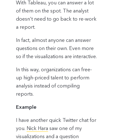
With Tableau, you can answer a lot
of them on the spot. The analyst
doesn’t need to go back to re-work
a report.
In fact, almost anyone can answer
questions on their own. Even more
so if the visualizations are interactive.
In this way, organizations can free-
up high-priced talent to perform
analysis instead of compiling
reports.
Example
I have another quick Twitter chat for
you.
Nick Hara
saw one of my
visualizations and a question