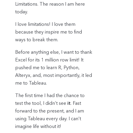
Limitations. The reason I am here
today.
I love limitations! I love them
because they inspire me to find
ways to break them.
Before anything else, I want to thank
Excel for its 1 million row limit! It
pushed me to learn R, Python,
Alteryx, and, most importantly, it led
me to Tableau.
The first time I had the chance to
test the tool, I didn’t see
it
. Fast
forward to the present, and I am
using Tableau every day. I can’t
imagine life without it!