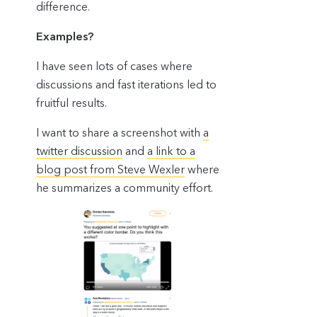
difference.
Examples?
I have seen lots of cases where
discussions and fast iterations led to
fruitful results.
I want to share a screenshot with
a
twitter discussion
and
a link to a
blog post from Steve Wexler
where
he summarizes a community effort.