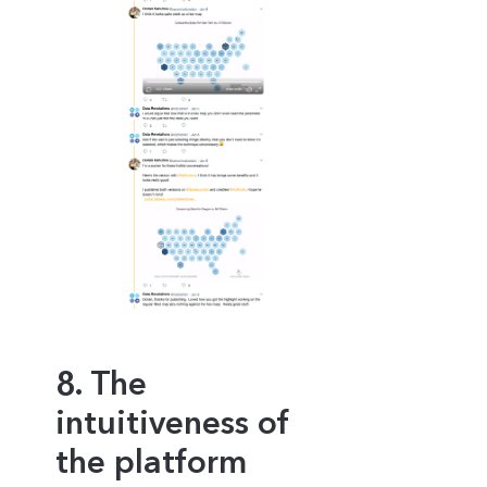
8. The
intuitiveness of
the platform