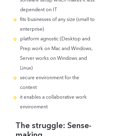
dependent on IT
fits businesses of any size (small to
enterprise)
platform agnostic (Desktop and
Prep work on Mac and Windows,
Server works on Windows and
Linux)
secure environment for the
content
it enables a collaborative work
environment
The struggle: Sense-
making