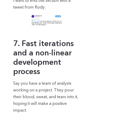
I want to end this section with a
tweet from Rody:
7. Fast iterations
and a non-linear
development
process
Say you have a team of analysts
working on a project. They pour
their blood, sweat, and tears into it,
hoping it will make a positive
impact.