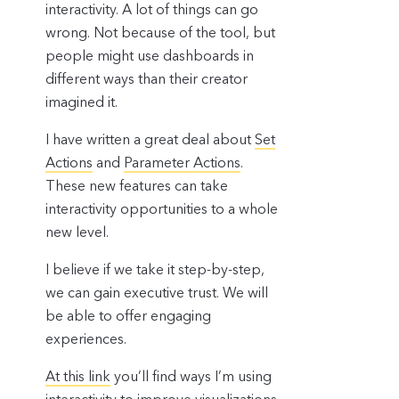
interactivity. A lot of things can go
wrong. Not because of the tool, but
people might use dashboards in
different ways than their creator
imagined it.
I have written a great deal about
Set
Actions
and
Parameter Actions
.
These new features can take
interactivity opportunities to a whole
new level.
I believe if we take it step-by-step,
we can gain executive trust. We will
be able to offer engaging
experiences.
At this link
you’ll find ways I’m using