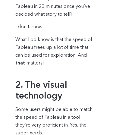
Tableau in 20 minutes once you’ve
decided what story to tell?
I don’t know.
What I do know is that the speed of
Tableau frees up a lot of time that
can be used for exploration. And
that
matters!
2. The visual
technology
Some users might be able to match
the speed of Tableau in a tool
they’re very proficient in. Yes, the
super-nerds.