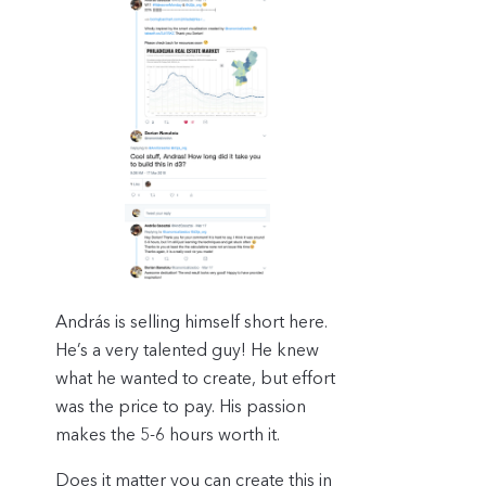
András is selling himself short here.
He’s a very talented guy! He knew
what he wanted to create, but effort
was the price to pay. His passion
makes the 5-6 hours worth it.
Does it matter you can create this in