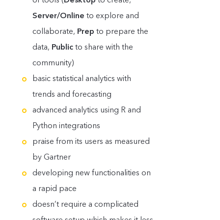
Server/Online
to explore and
collaborate,
Prep
to prepare the
data,
Public
to share with the
community)
basic statistical analytics with
trends and forecasting
advanced analytics using R and
Python integrations
praise from its users as measured
by Gartner
developing new functionalities on
a rapid pace
doesn’t require a complicated
software setup which makes it less