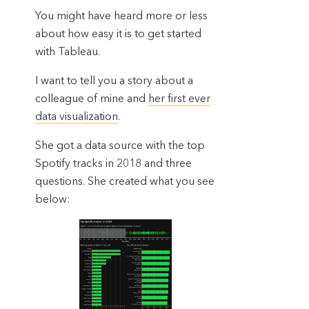
You might have heard more or less
about how easy it is to get started
with Tableau.
I want to tell you a story about a
colleague of mine and
her first ever
data visualization
.
She got a data source with the top
Spotify tracks in 2018 and three
questions. She created what you see
below: