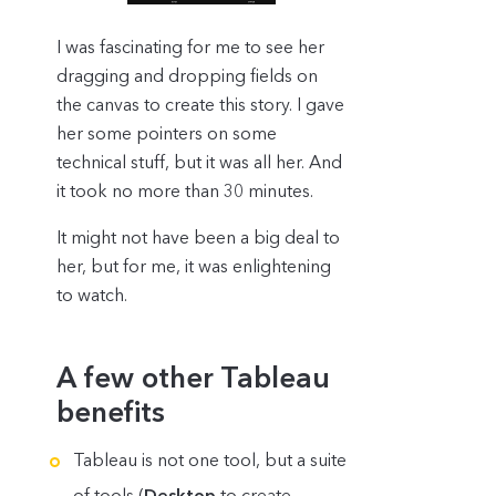
I was fascinating for me to see her
dragging and dropping fields on
the canvas to create this story. I gave
her some pointers on some
technical stuff, but it was all her. And
it took no more than 30 minutes.
It might not have been a big deal to
her, but for me, it was enlightening
to watch.
A few other Tableau
benefits
Tableau is not one tool, but a suite
of tools (
Desktop
to create,