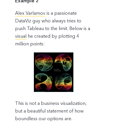
Example 2
Alex Varlamov
is a passionate
DataViz guy who always tries to
push Tableau to the limit. Below is a
visual
he created by plotting 4
million points:
This is not a business visualization,
but a beautiful statement of how
boundless our options are.