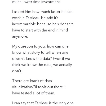
much lower time investment.
I asked him how much faster he can
work in Tableau. He said it’s
incomparable because he’s doesn’t
have to start with the end in mind
anymore.
My question to you: how can one
know what story to tell when one
doesn’t know the data? Even if we
think we know the data, we actually
don’t.
There are loads of data
visualization/BI tools out there. I
have tested a lot of them.
I can say that Tableau is the only one