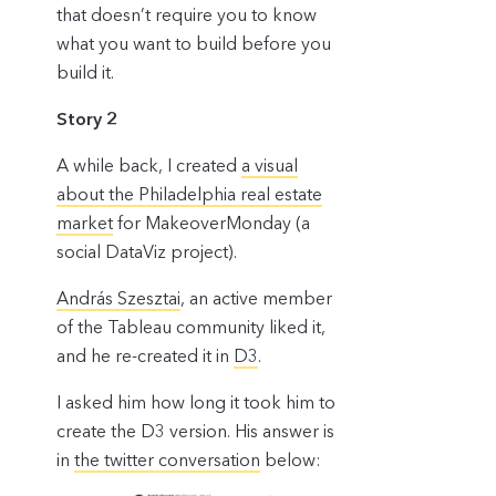
that doesn’t require you to know
what you want to build before you
build it.
Story 2
A while back, I created
a visual
about the Philadelphia real estate
market
for MakeoverMonday (a
social DataViz project).
András Szesztai
, an active member
of the Tableau community liked it,
and he re-created it in
D3
.
I asked him how long it took him to
create the D3 version. His answer is
in
the twitter conversation
below: