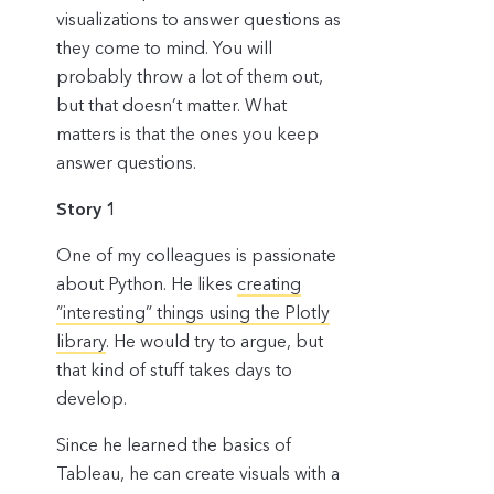
visualizations to answer questions as
they come to mind. You will
probably throw a lot of them out,
but that doesn’t matter. What
matters is that the ones you keep
answer questions.
Story 1
One of my colleagues is passionate
about Python. He likes
creating
“interesting” things using the Plotly
library
. He would try to argue, but
that kind of stuff takes days to
develop.
Since he learned the basics of
Tableau, he can create visuals with a