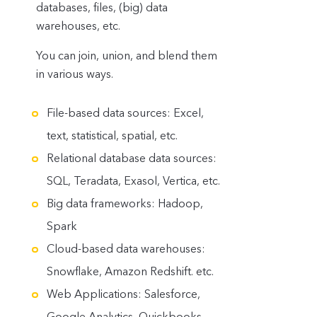
databases, files, (big) data
warehouses, etc.
You can join, union, and blend them
in various ways.
File-based data sources: Excel,
text, statistical, spatial, etc.
Relational database data sources:
SQL, Teradata, Exasol, Vertica, etc.
Big data frameworks: Hadoop,
Spark
Cloud-based data warehouses:
Snowflake, Amazon Redshift. etc.
Web Applications: Salesforce,
Google Analytics
, Quickbooks,