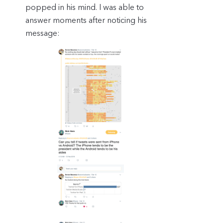
popped in his mind. I was able to
answer moments after noticing his
message: