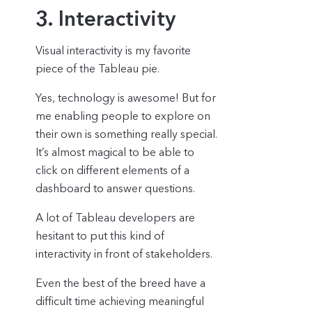
3. Interactivity
Visual interactivity is my favorite
piece of the Tableau pie.
Yes, technology is awesome! But for
me enabling people to explore on
their own is something really special.
It’s almost magical to be able to
click on different elements of a
dashboard to answer questions.
A lot of Tableau developers are
hesitant to put this kind of
interactivity in front of stakeholders.
Even the best of the breed have a
difficult time achieving meaningful