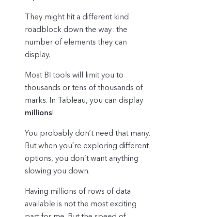
They might hit a different kind
roadblock down the way: the
number of elements they can
display.
Most BI tools will limit you to
thousands or tens of thousands of
marks. In Tableau, you can display
millions
!
You probably don’t need that many.
But when you’re exploring different
options, you don’t want anything
slowing you down.
Having millions of rows of data
available is not the most exciting
part for me. But the speed of