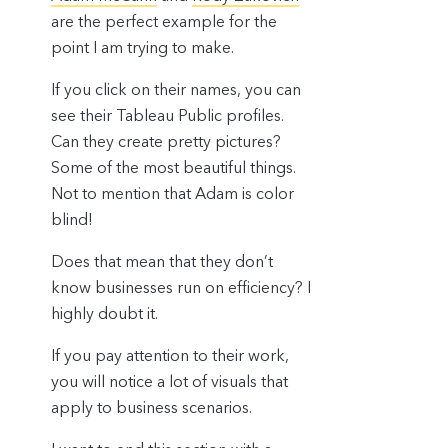
are the perfect example for the
point I am trying to make.
If you click on their names, you can
see their Tableau Public profiles.
Can they create pretty pictures?
Some of the most beautiful things.
Not to mention that Adam is color
blind!
Does that mean that they don’t
know businesses run on efficiency? I
highly doubt it.
If you pay attention to their work,
you will notice a lot of visuals that
apply to business scenarios.