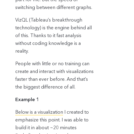
switching between different graphs.
VizQL (Tableau’s breakthrough
technology) is the engine behind all
of this. Thanks to it fast analysis
without coding knowledge is a
reality.
People with little or no training can
create and interact with visualizations
faster than ever before. And that’s
the biggest difference of all.
Example 1
Below is a visualization
I created to
emphasize this point. I was able to
build it in about ~20 minutes