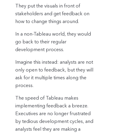
They put the visuals in front of
stakeholders and get feedback on
how to change things around.
In a non-Tableau world, they would
go back to their regular
development process.
Imagine this instead: analysts are not
only open to feedback, but they will
ask for it multiple times along the
process.
The speed of Tableau makes
implementing feedback a breeze.
Executives are no longer frustrated
by tedious development cycles, and
analysts feel they are making a