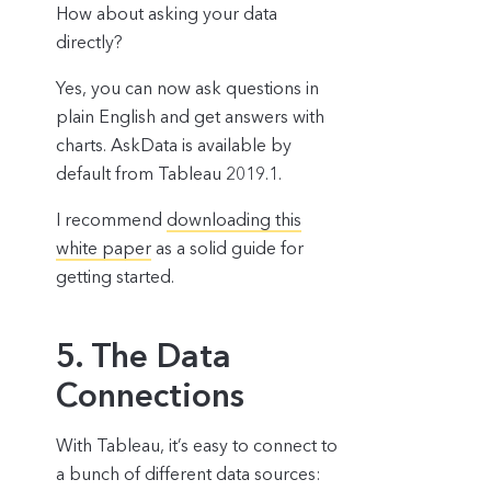
How about asking your data
directly?
Yes, you can now ask questions in
plain English and get answers with
charts. AskData is available by
default from Tableau 2019.1.
I recommend
downloading this
white paper
as a solid guide for
getting started.
5. The Data
Connections
With Tableau, it’s easy to connect to
a bunch of different data sources: