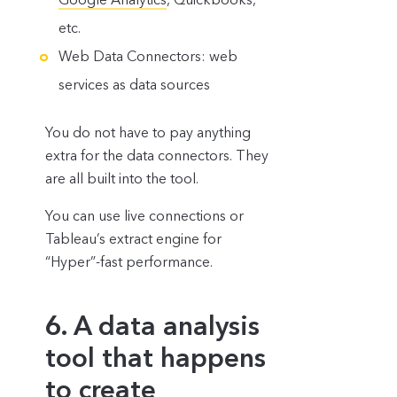
etc.
Web Data Connectors: web
services as data sources
You do not have to pay anything
extra for the data connectors. They
are all built into the tool.
You can use live connections or
Tableau’s extract engine for
“Hyper”-fast performance.
6. A data analysis
tool that happens
to create