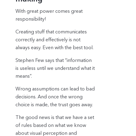
With great power comes great
responsibility!
Creating stuff that communicates
correctly and effectively is not
always easy. Even with the best tool.
Stephen Few says that “information
is useless until we understand what it
means”.
Wrong assumptions can lead to bad
decisions. And once the wrong
choice is made, the trust goes away.
The good news is that we have a set
of rules based on what we know
about visual perception and