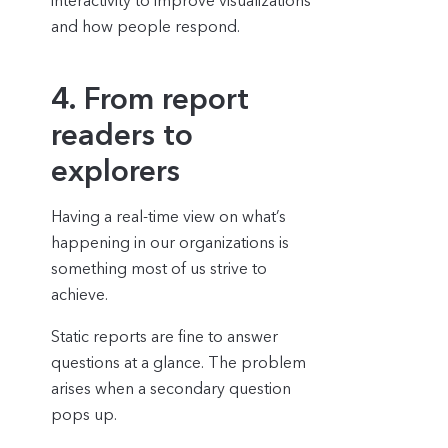
interactivity to improve visualizations
and how people respond.
4. From report
readers to
explorers
Having a real-time view on what’s
happening in our organizations is
something most of us strive to
achieve.
Static reports are fine to answer
questions at a glance. The problem
arises when a secondary question
pops up.