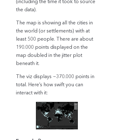
(including the time it took to source
the data).
The map is showing all the cities in
the world (or settlements) with at
least 500 people. There are about
190.000 points displayed on the
map doubled in the jitter plot
beneath it.
The viz displays ~370.000 points in
total. Here’s how swift you can
interact with it: