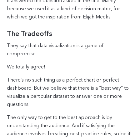
It answered the question asked in the title. Mainly
because we used it as a kind of decision matrix, for
which we
got the inspiration from Elijah Meeks
.
The Tradeoffs
They say that data visualization is a game of
compromise.
We totally agree!
There’s no such thing as a perfect chart or perfect
dashboard. But we believe that there is a “best way” to
visualize a particular dataset to answer one or more
questions.
The only way to get to the best approach is by
understanding the audience. And if satisfying the
audience involves breaking best-practice rules, so be it!