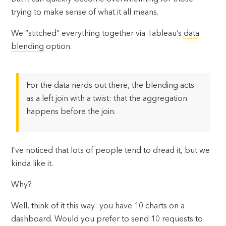
trying to make sense of what it all means.
We “stitched” everything together via Tableau’s
data
blending
option.
For the data nerds out there, the blending acts
as a left join with a twist: that the aggregation
happens before the join.
I’ve noticed that lots of people tend to dread it, but we
kinda like it.
Why?
Well, think of it this way: you have 10 charts on a
dashboard. Would you prefer to send 10 requests to