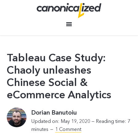
Tableau Case Study:
Chaoly unleashes
Chinese Social &
eCommerce Analytics
Dorian Banutoiu
Updated on: May 19, 2020 —
Reading time:
7
minutes
1 Comment