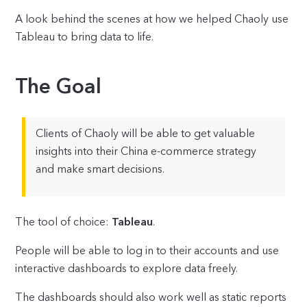
A look behind the scenes at how we helped Chaoly use
Tableau to bring data to life.
The Goal
Clients of Chaoly will be able to get valuable
insights into their China e-commerce strategy
and make smart decisions.
The tool of choice:
Tableau
.
People will be able to log in to their accounts and use
interactive dashboards to explore data freely.
The dashboards should also work well as static reports