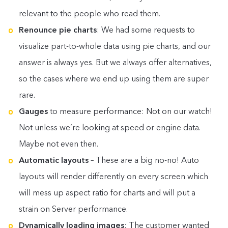
relevant to the people who read them.
Renounce pie charts
: We had some requests to
visualize part-to-whole data using pie charts, and our
answer is always yes. But we always offer alternatives,
so the cases where we end up using them are super
rare.
Gauges
to measure performance: Not on our watch!
Not unless we’re looking at speed or engine data.
Maybe not even then.
Automatic layouts
– These are a big no-no! Auto
layouts will render differently on every screen which
will mess up aspect ratio for charts and will put a
strain on Server performance.
Dynamically loading images
: The customer wanted