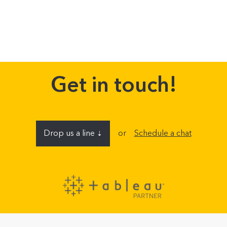
Get in touch!
Drop us a line
or
Schedule a chat
⇣
Name
E-mail address