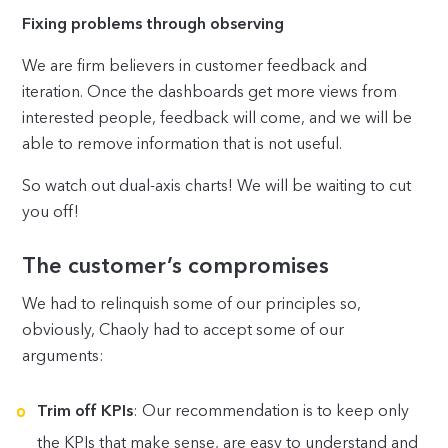
Fixing problems through observing
We are firm believers in customer feedback and
iteration. Once the dashboards get more views from
interested people, feedback will come, and we will be
able to remove information that is not useful.
So watch out dual-axis charts! We will be waiting to cut
you off!
The customer’s compromises
We had to relinquish some of our principles so,
obviously, Chaoly had to accept some of our
arguments:
Trim off KPIs
: Our recommendation is to keep only
the KPIs that make sense, are easy to understand and