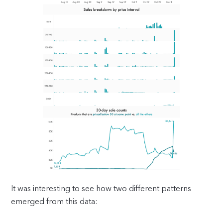
It was interesting to see how two different patterns
emerged from this data: