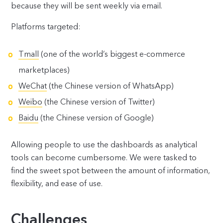
because they will be sent weekly via email.
Platforms targeted:
Tmall
(one of the world’s biggest e-commerce
marketplaces)
WeChat
(the Chinese version of WhatsApp)
Weibo
(the Chinese version of Twitter)
Baidu
(the Chinese version of Google)
Allowing people to use the dashboards as analytical
tools can become cumbersome. We were tasked to
find the sweet spot between the amount of information,
flexibility, and ease of use.
Challenges