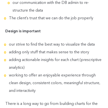
our communication with the DB admin to re-
structure the data
The client’s trust that we can do the job properly
Design is important
our strive to find the best way to visualize the data
adding only stuff that makes sense to the story
adding actionable insights for each chart (prescriptive
analytics)
working to offer an enjoyable experience through
clean design, consistent colors, meaningful structure,
and interactivity
There is a long way to go from building charts for the