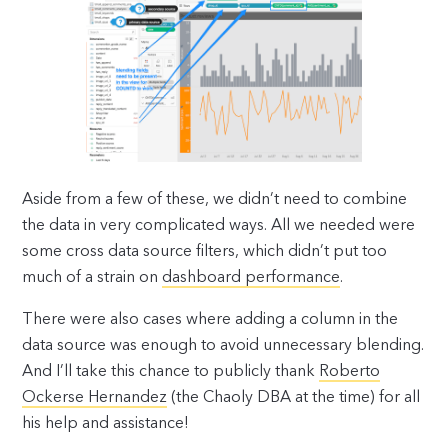
Aside from a few of these, we didn’t need to combine
the data in very complicated ways. All we needed were
some cross data source filters, which didn’t put too
much of a strain on
dashboard performance
.
There were also cases where adding a column in the
data source was enough to avoid unnecessary blending.
And I’ll take this chance to publicly thank
Roberto
Ockerse Hernandez
(the Chaoly DBA at the time) for all
his help and assistance!