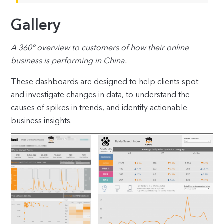
Gallery
A 360° overview to customers of how their online
business is performing in China.
These dashboards are designed to help clients spot
and investigate changes in data, to understand the
causes of spikes in trends, and identify actionable
business insights.