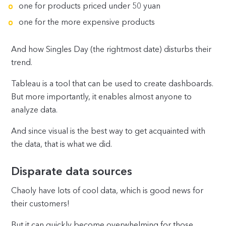
one for products priced under 50 yuan
one for the more expensive products
And how Singles Day (the rightmost date) disturbs their
trend.
Tableau is a tool that can be used to create dashboards.
But more importantly, it enables almost anyone to
analyze data.
And since visual is the best way to get acquainted with
the data, that is what we did.
Disparate data sources
Chaoly have lots of cool data, which is good news for
their customers!
But it can quickly become overwhelming for those