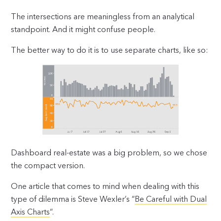
The intersections are meaningless from an analytical
standpoint. And it might confuse people.
The better way to do it is to use separate charts, like so:
Dashboard real-estate was a big problem, so we chose
the compact version.
One article that comes to mind when dealing with this
type of dilemma is Steve Wexler’s “
Be Careful with Dual
Axis Charts
“.