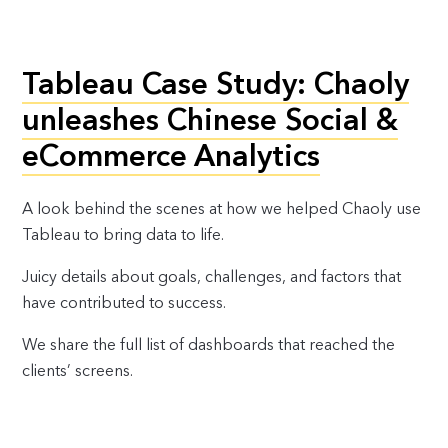
Tableau Case Study: Chaoly
unleashes Chinese Social &
eCommerce Analytics
A look behind the scenes at how we helped Chaoly use
Tableau to bring data to life.
Juicy details about goals, challenges, and factors that
have contributed to success.
We share the full list of dashboards that reached the
clients’ screens.