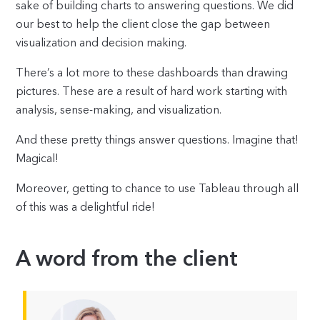
sake of building charts to answering questions. We did
our best to help the client close the gap between
visualization and decision making.
There’s a lot more to these dashboards than drawing
pictures. These are a result of hard work starting with
analysis, sense-making, and visualization.
And these pretty things answer questions. Imagine that!
Magical!
Moreover, getting to chance to use Tableau through all
of this was a delightful ride!
A word from the client