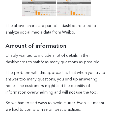
The above charts are part of a dashboard used to
analyze social media data from Weibo.
Amount of information
Chaoly wanted to include a lot of details in their
dashboards to satisfy as many questions as possible.
The problem with this approach is that when you try to
answer too many questions, you end up answering
none. The customers might find the quantity of
information overwhelming and will not use the tool.
So we had to find ways to avoid clutter. Even if it meant
we had to compromise on best practices.