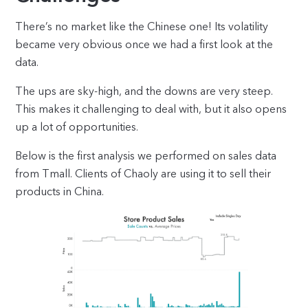
There’s no market like the Chinese one! Its volatility
became very obvious once we had a first look at the
data.
The ups are sky-high, and the downs are very steep.
This makes it challenging to deal with, but it also opens
up a lot of opportunities.
Below is the first analysis we performed on sales data
from Tmall. Clients of Chaoly are using it to sell their
products in China.