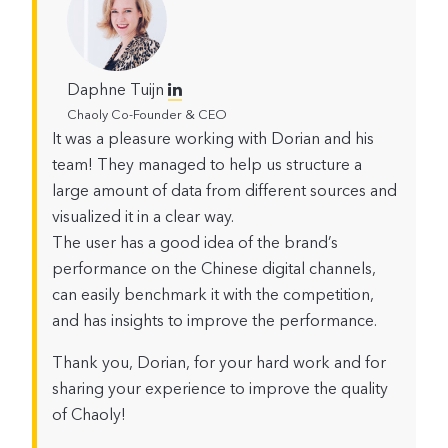
Daphne Tuijn
Chaoly Co-Founder & CEO
It was a pleasure working with Dorian and his
team! They managed to help us structure a
large amount of data from different sources and
visualized it in a clear way.
The user has a good idea of the brand’s
performance on the Chinese digital channels,
can easily benchmark it with the competition,
and has insights to improve the performance.
Thank you, Dorian, for your hard work and for
sharing your experience to improve the quality
of Chaoly!