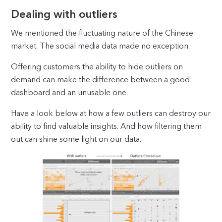
Dealing with outliers
We mentioned the fluctuating nature of the Chinese
market. The social media data made no exception.
Offering customers the ability to hide outliers on
demand can make the difference between a good
dashboard and an unusable one.
Have a look below at how a few outliers can destroy our
ability to find valuable insights. And how filtering them
out can shine some light on our data.