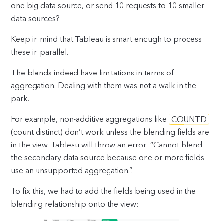
one big data source, or send 10 requests to 10 smaller
data sources?
Keep in mind that Tableau is smart enough to process
these in parallel.
The blends indeed have limitations in terms of
aggregation. Dealing with them was not a walk in the
park.
For example, non-additive aggregations like
COUNTD
(count distinct) don’t work unless the blending fields are
in the view. Tableau will throw an error: “Cannot blend
the secondary data source because one or more fields
use an unsupported aggregation.”.
To fix this, we had to add the fields being used in the
blending relationship onto the view: