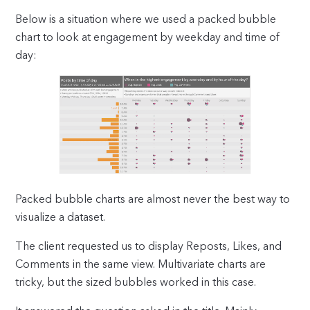
Below is a situation where we used a packed bubble
chart to look at engagement by weekday and time of
day:
Packed bubble charts are almost never the best way to
visualize a dataset.
The client requested us to display Reposts, Likes, and
Comments in the same view. Multivariate charts are
tricky, but the sized bubbles worked in this case.