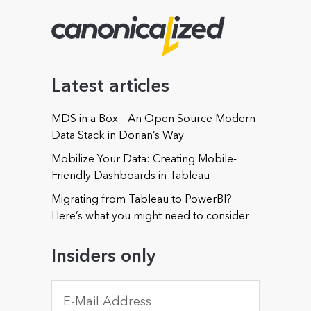
Company (optional)
Latest articles
MDS in a Box – An Open Source Modern
Phone (optional)
Data Stack in Dorian’s Way
Mobilize Your Data: Creating Mobile-
Friendly Dashboards in Tableau
Migrating from Tableau to PowerBI?
Could you offer some details about your needs or
Here’s what you might need to consider
about those of your organization? (optional)
Insiders only