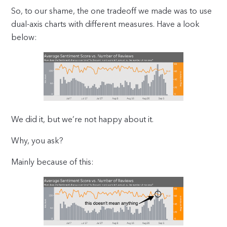
So, to our shame, the one tradeoff we made was to use
dual-axis charts with different measures. Have a look
below:
We did it, but we’re not happy about it.
Why, you ask?
Mainly because of this: