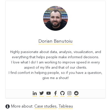
Dorian Banutoiu
Highly passionate about data, analysis, visualization, and
everything that helps people make informed decisions.
I love what I do! I am working to improve speed in every
aspect of my life and that of our clients.
I find comfort in helping people, so if you have a question,
give me a shout!
More about:
Case studies
,
Tableau