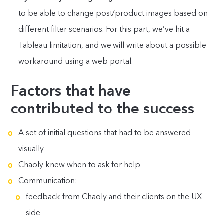
to be able to change post/product images based on
different filter scenarios. For this part, we’ve hit a
Tableau limitation, and we will write about a possible
workaround using a web portal.
Factors that have
contributed to the success
A set of initial questions that had to be answered
visually
Chaoly knew when to ask for help
Communication:
feedback from Chaoly and their clients on the UX
side