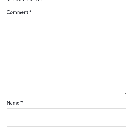
Comment
*
Name
*