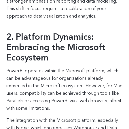
a stronger emphasis on reporting and data modeling.
This shift in focus requires a recalibration of your
approach to data visualization and analytics.
2. Platform Dynamics:
Embracing the Microsoft
Ecosystem
PowerBI operates within the Microsoft platform, which
can be advantageous for organizations already
immersed in the Microsoft ecosystem. However, for Mac
users, compatibility can be achieved through tools like
Parallels or accessing PowerBI via a web browser, albeit
with some limitations.
The integration with the Microsoft platform, especially
with Fabric, which encompasses Warehouse and Data