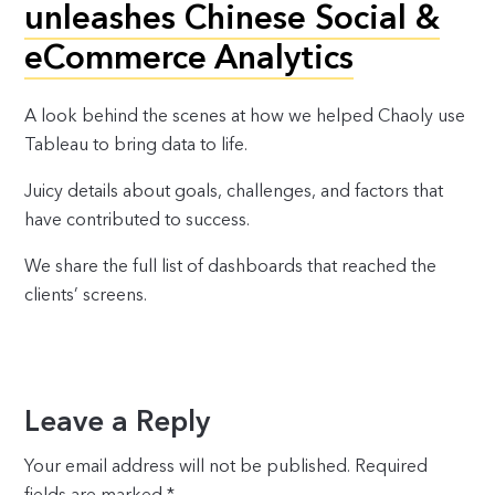
unleashes Chinese Social &
eCommerce Analytics
A look behind the scenes at how we helped Chaoly use
Tableau to bring data to life.
Juicy details about goals, challenges, and factors that
have contributed to success.
We share the full list of dashboards that reached the
clients’ screens.
Leave a Reply
Your email address will not be published.
Required
fields are marked
*