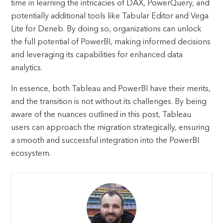
time in learning the intricacies of DAX, PowerQuery, and
potentially additional tools like Tabular Editor and Vega
Lite for Deneb. By doing so, organizations can unlock
the full potential of PowerBI, making informed decisions
and leveraging its capabilities for enhanced data
analytics.
In essence, both Tableau and PowerBI have their merits,
and the transition is not without its challenges. By being
aware of the nuances outlined in this post, Tableau
users can approach the migration strategically, ensuring
a smooth and successful integration into the PowerBI
ecosystem.