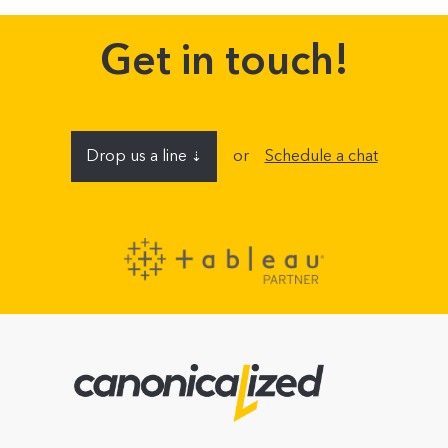
Get in touch!
Drop us a line
or
Schedule a chat
⇣
Name
E-mail address
Company (optional)