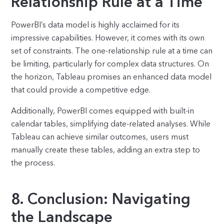
Relationship Rule at a Time
PowerBI’s data model is highly acclaimed for its
impressive capabilities. However, it comes with its own
set of constraints. The one-relationship rule at a time can
be limiting, particularly for complex data structures. On
the horizon, Tableau promises an enhanced data model
that could provide a competitive edge.
Additionally, PowerBI comes equipped with built-in
calendar tables, simplifying date-related analyses. While
Tableau can achieve similar outcomes, users must
manually create these tables, adding an extra step to
the process.
8. Conclusion: Navigating
the Landscape