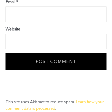
Email
*
Website
This site uses Akismet to reduce spam.
Learn how your
comment data is processed
.