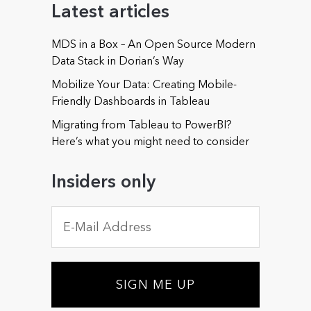
Latest articles
MDS in a Box – An Open Source Modern
Phone (optional)
Data Stack in Dorian’s Way
Mobilize Your Data: Creating Mobile-
Friendly Dashboards in Tableau
Migrating from Tableau to PowerBI?
Could you offer some details about your needs or
Here’s what you might need to consider
about those of your organization? (optional)
Insiders only