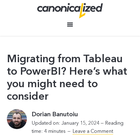
Migrating from Tableau
to PowerBI? Here’s what
you might need to
consider
Dorian Banutoiu
Updated on: January 15, 2024 —
Reading
time:
4
minutes
Leave a Comment