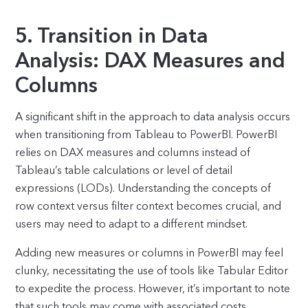
5. Transition in Data
Analysis: DAX Measures and
Columns
A significant shift in the approach to data analysis occurs
when transitioning from Tableau to PowerBI. PowerBI
relies on DAX measures and columns instead of
Tableau’s table calculations or level of detail
expressions (LODs). Understanding the concepts of
row context versus filter context becomes crucial, and
users may need to adapt to a different mindset.
Adding new measures or columns in PowerBI may feel
clunky, necessitating the use of tools like Tabular Editor
to expedite the process. However, it’s important to note
that such tools may come with associated costs.