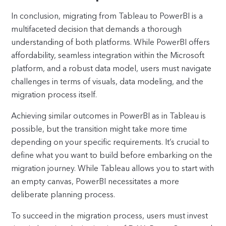
In conclusion, migrating from Tableau to PowerBI is a
multifaceted decision that demands a thorough
understanding of both platforms. While PowerBI offers
affordability, seamless integration within the Microsoft
platform, and a robust data model, users must navigate
challenges in terms of visuals, data modeling, and the
migration process itself.
Achieving similar outcomes in PowerBI as in Tableau is
possible, but the transition might take more time
depending on your specific requirements. It’s crucial to
define what you want to build before embarking on the
migration journey. While Tableau allows you to start with
an empty canvas, PowerBI necessitates a more
deliberate planning process.
To succeed in the migration process, users must invest