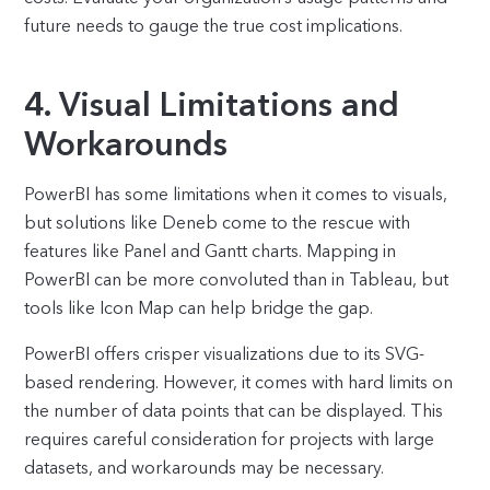
future needs to gauge the true cost implications.
4. Visual Limitations and
Workarounds
PowerBI has some limitations when it comes to visuals,
but solutions like Deneb come to the rescue with
features like Panel and Gantt charts. Mapping in
PowerBI can be more convoluted than in Tableau, but
tools like Icon Map can help bridge the gap.
PowerBI offers crisper visualizations due to its SVG-
based rendering. However, it comes with hard limits on
the number of data points that can be displayed. This
requires careful consideration for projects with large
datasets, and workarounds may be necessary.