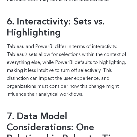
6. Interactivity: Sets vs.
Highlighting
Tableau and PowerBI differ in terms of interactivity.
Tableau’s sets allow for selections within the context of
everything else, while PowerBI defaults to highlighting,
making it less intuitive to turn off selectively. This
distinction can impact the user experience, and
organizations must consider how this change might
influence their analytical workflows.
7. Data Model
Considerations: One