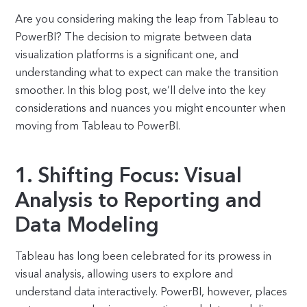
Are you considering making the leap from Tableau to
PowerBI? The decision to migrate between data
visualization platforms is a significant one, and
understanding what to expect can make the transition
smoother. In this blog post, we’ll delve into the key
considerations and nuances you might encounter when
moving from Tableau to PowerBI.
1. Shifting Focus: Visual
Analysis to Reporting and
Data Modeling
Tableau has long been celebrated for its prowess in
visual analysis, allowing users to explore and
understand data interactively. PowerBI, however, places