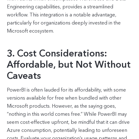
Engineering capabilities, provides a streamlined
workflow. This integration is a notable advantage,
particularly for organizations deeply invested in the
Microsoft ecosystem.
3. Cost Considerations:
Affordable, but Not Without
Caveats
PowerBI is often lauded for its affordability, with some
versions available for free when bundled with other
Microsoft products. However, as the saying goes,
“nothing in this world comes free.” While PowerBI may
seem cost-effective upfront, be mindful that it can drive
Azure consumption, potentially leading to unforeseen
costs. Evaluate your organization’s usage patterns and