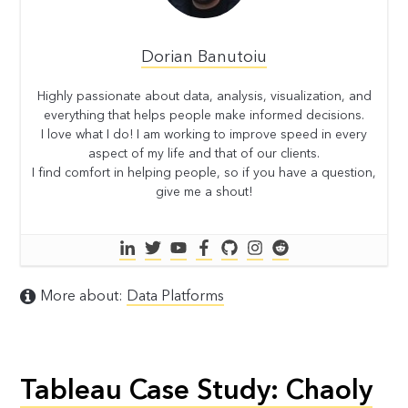
Dorian Banutoiu
Highly passionate about data, analysis, visualization, and
everything that helps people make informed decisions.
I love what I do! I am working to improve speed in every
aspect of my life and that of our clients.
I find comfort in helping people, so if you have a question,
give me a shout!
More about:
Data Platforms
Tableau Case Study: Chaoly