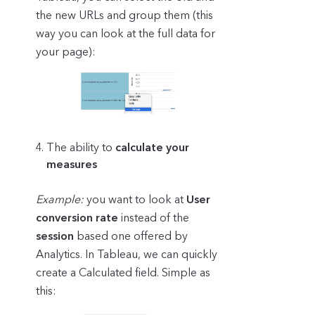
the new URLs and group them (this
way you can look at the full data for
your page):
The ability to
calculate your
measures
Example:
you want to look at
User
conversion rate
instead of the
session
based one offered by
Analytics. In Tableau, we can quickly
create a Calculated field. Simple as
this: