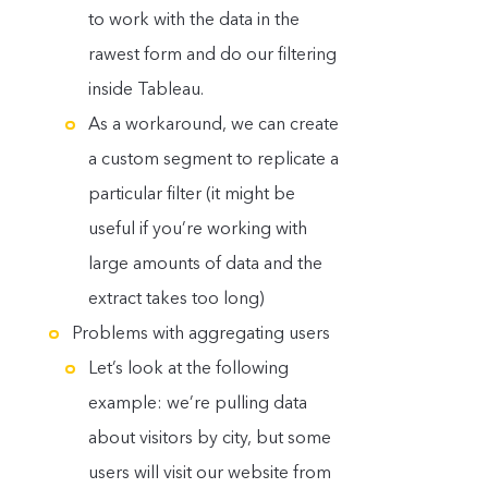
to work with the data in the
rawest form and do our filtering
inside Tableau.
As a workaround, we can create
a custom segment to replicate a
particular filter (it might be
useful if you’re working with
large amounts of data and the
extract takes too long)
Problems with aggregating users
Let’s look at the following
example: we’re pulling data
about visitors by city, but some
users will visit our website from