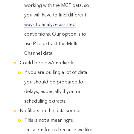
working with the MCF data, so
you will have to find
different
ways to analyze assisted
conversions
. Our option is to
use R to extract the Multi-
Channel data.
Could be slow/unreliable
If you are pulling a lot of data
you should be prepared for
delays, especially if you’re
scheduling extracts.
No filters on the data source
This is not a meaningful
limitation for us because we like