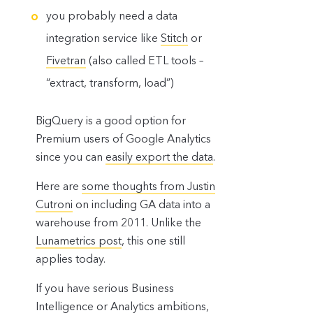
you probably need a data
integration service like
Stitch
or
Fivetran
(also called ETL tools –
“extract, transform, load”)
BigQuery is a good option for
Premium users of Google Analytics
since you can
easily export the data
.
Here are
some thoughts from Justin
Cutroni
on including GA data into a
warehouse from 2011. Unlike the
Lunametrics post
, this one still
applies today.
If you have serious Business
Intelligence or Analytics ambitions,