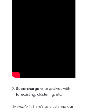
Supercharge
your analysis with
forecasting, clustering, etc.
Example 1:
Here’s us clustering our