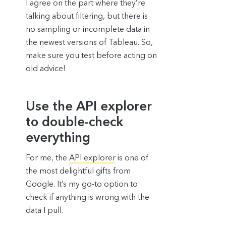
I agree on the part where they’re
talking about filtering, but there is
no sampling or incomplete data in
the newest versions of Tableau. So,
make sure you test before acting on
old advice!
Use the API explorer
to double-check
everything
For me, the
API explorer
is one of
the most delightful gifts from
Google. It’s my go-to option to
check if anything is wrong with the
data I pull.