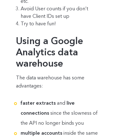
etc.
Avoid User counts if you don’t
have Client IDs set up
Try to have fun!
Using a Google
Analytics data
warehouse
The data warehouse has some
advantages:
faster extracts
and
live
connections
since the slowness of
the API no longer binds you
multiple accounts
inside the same