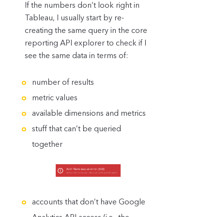
If the numbers don’t look right in
Tableau, I usually start by re-
creating the same query in the core
reporting API explorer to check if I
see the same data in terms of:
number of results
metric values
available dimensions and metrics
stuff that can’t be queried
together
accounts that don’t have Google