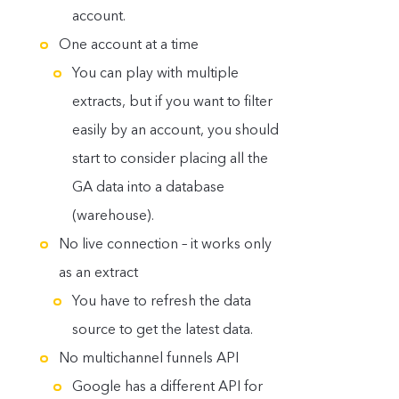
account.
One account at a time
You can play with multiple
extracts, but if you want to filter
easily by an account, you should
start to consider placing all the
GA data into a database
(warehouse).
No live connection – it works only
as an extract
You have to refresh the data
source to get the latest data.
No multichannel funnels API
Google has a different API for