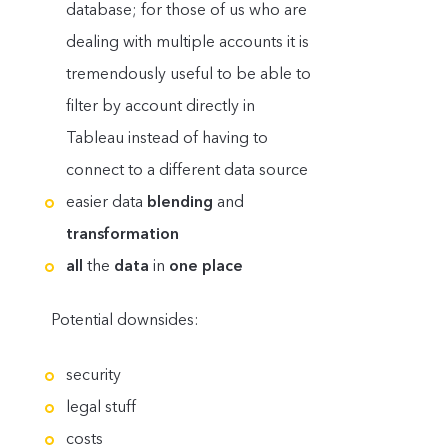
database; for those of us who are
dealing with multiple accounts it is
tremendously useful to be able to
filter by account directly in
Tableau instead of having to
connect to a different data source
easier data
blending
and
transformation
all
the
data
in
one place
Potential downsides:
security
legal stuff
costs