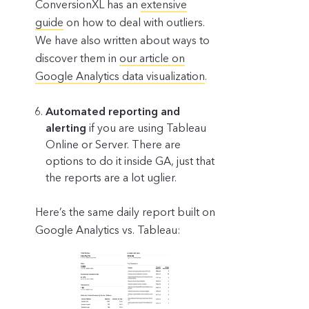
ConversionXL has an
extensive
guide
on how to deal with outliers.
We have also written about ways to
discover them in
our article on
Google Analytics data visualization
.
Automated reporting and
alerting
if you are using Tableau
Online or Server. There are
options to do it inside GA, just that
the reports are a lot uglier.
Here’s the same daily report built on
Google Analytics vs. Tableau: