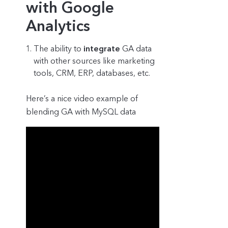
with Google
Analytics
The ability to
integrate
GA data
with other sources like marketing
tools, CRM, ERP, databases, etc.
Here’s a nice video example of
blending GA with MySQL data