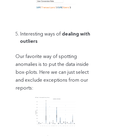
Interesting ways of
dealing with
outliers
Our favorite way of spotting
anomalies is to put the data inside
box-plots. Here we can just select
and exclude exceptions from our
reports: