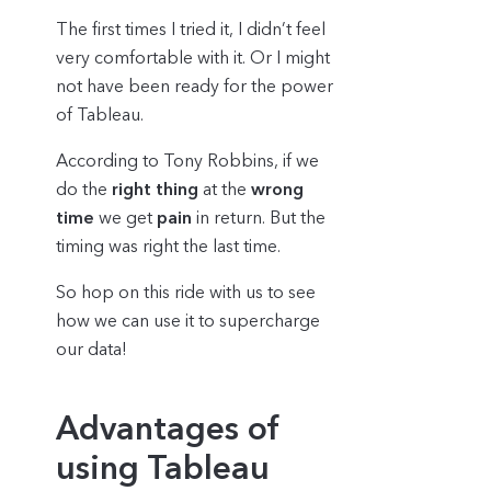
The first times I tried it, I didn’t feel
very comfortable with it. Or I might
not have been ready for the power
of Tableau.
According to Tony Robbins, if we
do the
right thing
at the
wrong
time
we get
pain
in return. But the
timing was right the last time.
So hop on this ride with us to see
how we can use it to supercharge
our data!
Advantages of
using Tableau