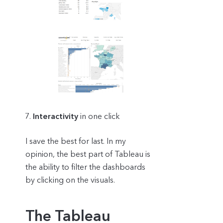
Interactivity
in one click
I save the best for last. In my
opinion, the best part of Tableau is
the ability to filter the dashboards
by clicking on the visuals.
The Tableau