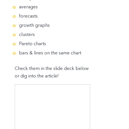
averages
forecasts
growth graphs
clusters
Pareto charts
bars & lines on the same chart
Check them in the slide deck below
or dig into the article!