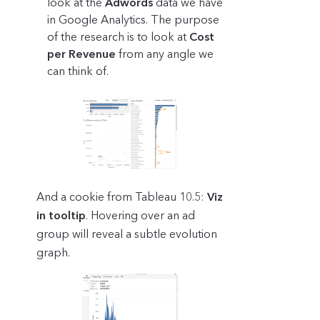
look at the
Adwords
data we have
in Google Analytics. The purpose
of the research is to look at
Cost
per Revenue
from any angle we
can think of.
And a cookie from Tableau 10.5:
Viz
in tooltip
. Hovering over an ad
group will reveal a subtle evolution
graph.