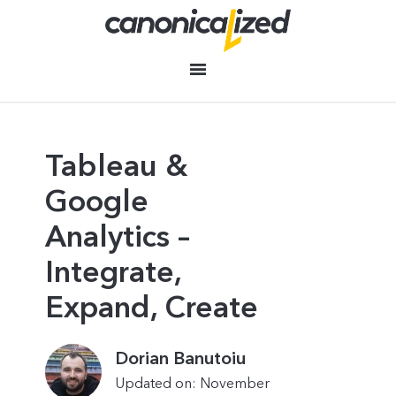
Tableau &
Google
Analytics –
Integrate,
Expand, Create
Dorian Banutoiu
Updated on: November