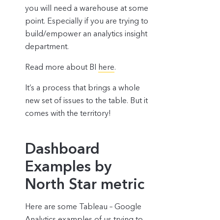
you will need a warehouse at some
point. Especially if you are trying to
build/empower an analytics insight
department.
Read more about BI
here
.
It’s a process that brings a whole
new set of issues to the table. But it
comes with the territory!
Dashboard
Examples by
North Star metric
Here are some Tableau – Google
Analytics examples of us trying to