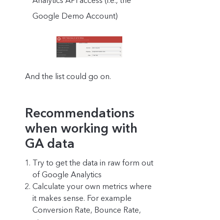
Analytics API access (i.e., the
Google Demo Account)
And the list could go on.
Recommendations
when working with
GA data
Try to get the data in raw form out
of Google Analytics
Calculate your own metrics where
it makes sense. For example
Conversion Rate, Bounce Rate,