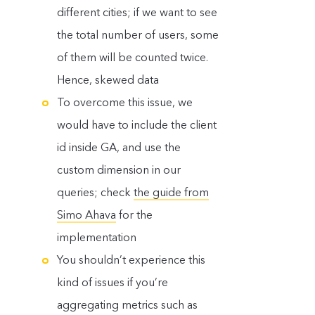
different cities; if we want to see
the total number of users, some
of them will be counted twice.
Hence, skewed data
To overcome this issue, we
would have to include the client
id inside GA, and use the
custom dimension in our
queries; check
the guide from
Simo Ahava
for the
implementation
You shouldn’t experience this
kind of issues if you’re
aggregating metrics such as