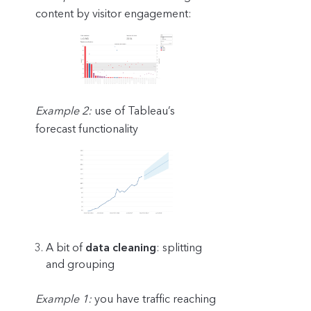
content by visitor engagement:
Example 2:
use of Tableau’s
forecast functionality
A bit of
data cleaning
: splitting
and grouping
Example 1:
you have traffic reaching