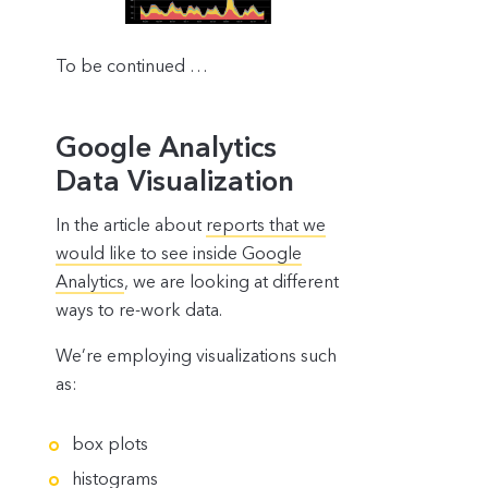
To be continued …
Google Analytics
Data Visualization
In the article about
reports that we
would like to see inside Google
Analytics
, we are looking at different
ways to re-work data.
We’re employing visualizations such
as:
box plots
histograms