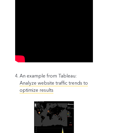
An example from Tableau:
Analyze website traffic trends to
optimize results