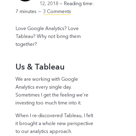
12, 2018 —
Reading time:
7
minutes
3 Comments
Love Google Analytics? Love
Tableau? Why not bring them
together?
Us & Tableau
We are working with Google
Analytics every single day.
Sometimes I get the feeling we’re
investing too much time into it.
When I re-discovered Tableau, I felt
it brought a whole new perspective
to our analytics approach.