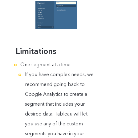
Limitations
One segment at a time
If you have complex needs, we
recommend going back to
Google Analytics to create a
segment that includes your
desired data. Tableau will let
you use any of the custom
segments you have in your