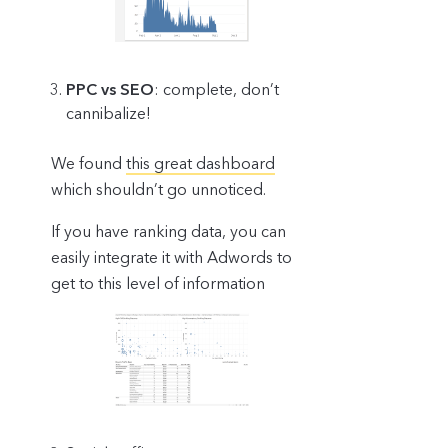
PPC vs SEO
: complete, don’t
cannibalize!
We found
this great dashboard
which shouldn’t go unnoticed.
If you have ranking data, you can
easily integrate it with Adwords to
get to this level of information