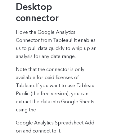
Desktop
connector
I love the Google Analytics
Connector from Tableau! It enables
us to pull data quickly to whip up an
analysis for any date range.
Note that the connector is only
available for paid licenses of
Tableau. If you want to use Tableau
Public (the free version), you can
extract the data into Google Sheets
using the
Google Analytics Spreadsheet Add-
on
and connect to it.