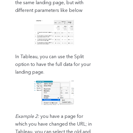
the same landing page, but with
different parameters like below
In Tableau, you can use the Split
option to have the full data for your
landing page.
Example 2:
you have a page for
which you have changed the URL; in
Tableau, you can select the old and