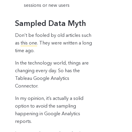
sessions or new users
Sampled Data Myth
Don’t be fooled by old articles such
as
this one
. They were written a long
time ago.
In the technology world, things are
changing every day. So has the
Tableau Google Analytics
Connector.
In my opinion, it’s actually a solid
option to avoid the sampling
happening in Google Analytics
reports.