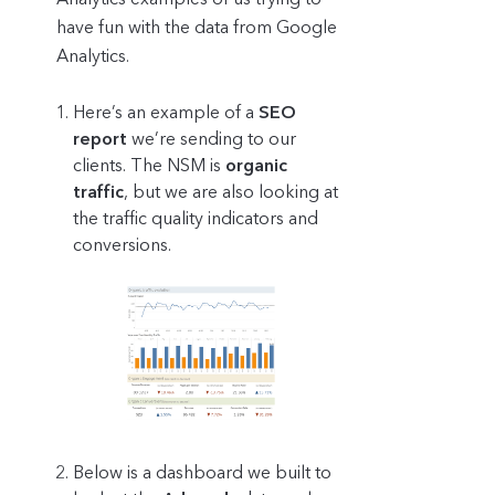
have fun with the data from Google
Analytics.
Here’s an example of a
SEO
report
we’re sending to our
clients. The NSM is
organic
traffic
, but we are also looking at
the traffic quality indicators and
conversions.
Below is a dashboard we built to