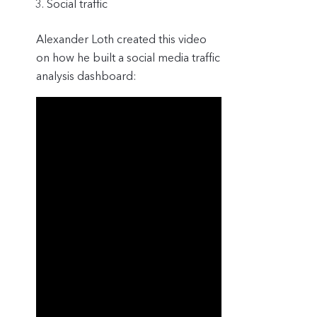
Social traffic
Alexander Loth created this video
on how he built a social media traffic
analysis dashboard: