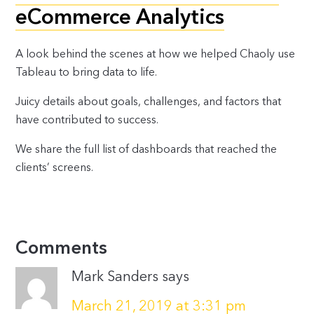
eCommerce Analytics
A look behind the scenes at how we helped Chaoly use
Tableau to bring data to life.
Juicy details about goals, challenges, and factors that
have contributed to success.
We share the full list of dashboards that reached the
clients’ screens.
Comments
Mark Sanders
says
March 21, 2019 at 3:31 pm