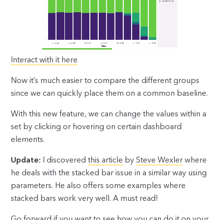
Interact with it here
Now it’s much easier to compare the different groups
since we can quickly place them on a common baseline.
With this new feature, we can change the values within a
set by clicking or hovering on certain dashboard
elements.
Update:
I discovered
this article
by
Steve Wexler
where
he deals with the stacked bar issue in a similar way using
parameters. He also offers some examples where
stacked bars work very well. A must read!
Go forward if you want to see how you can do it on your