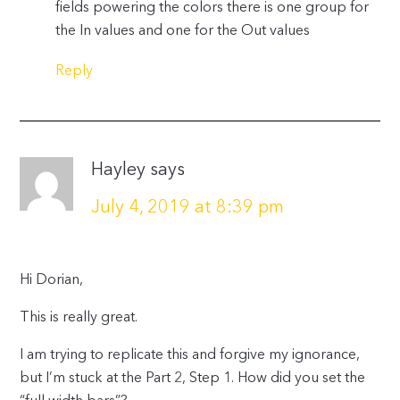
fields powering the colors there is one group for
the In values and one for the Out values
Reply
Hayley
says
July 4, 2019 at 8:39 pm
Hi Dorian,
This is really great.
I am trying to replicate this and forgive my ignorance,
but I’m stuck at the Part 2, Step 1. How did you set the