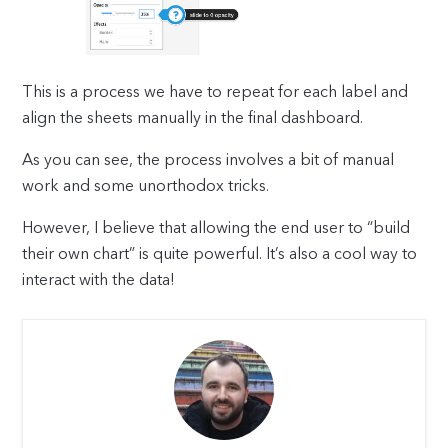
This is a process we have to repeat for each label and
align the sheets manually in the final dashboard.
As you can see, the process involves a bit of manual
work and some unorthodox tricks.
However, I believe that allowing the end user to “build
their own chart” is quite powerful. It’s also a cool way to
interact with the data!