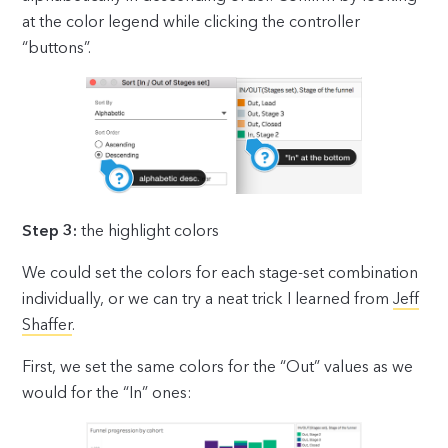
at the color legend while clicking the controller
“buttons”.
Step 3:
the highlight colors
We could set the colors for each stage-set combination
individually, or we can try a neat trick I learned from
Jeff
Shaffer
.
First, we set the same colors for the “Out” values as we
would for the “In” ones: