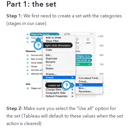
Part 1: the set
Step 1:
We first need to create a set with the categories
(stages in our case).
Step 2:
Make sure you select the “Use all” option for
the set (Tableau will default to these values when the set
action is cleared):