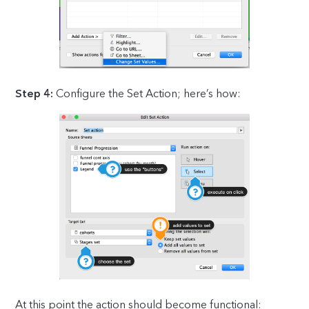
Step 4:
Configure the Set Action; here’s how:
At this point the action should become functional: