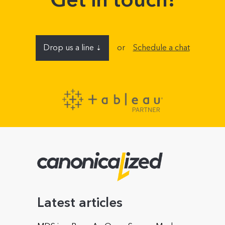
Drop us a line
or
Schedule a chat
⇣
Name
E-mail address
Company (optional)
Latest articles