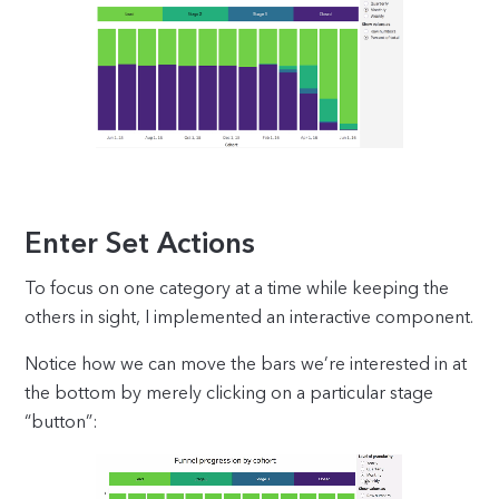
Enter Set Actions
To focus on one category at a time while keeping the
others in sight, I implemented an interactive component.
Notice how we can move the bars we’re interested in at
the bottom by merely clicking on a particular stage
“button”: