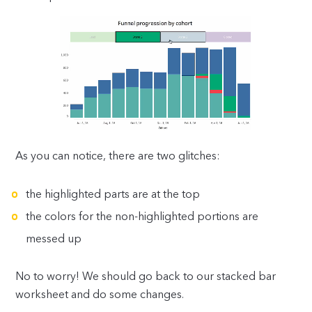
As you can notice, there are two glitches:
the highlighted parts are at the top
the colors for the non-highlighted portions are
messed up
No to worry! We should go back to our stacked bar
worksheet and do some changes.