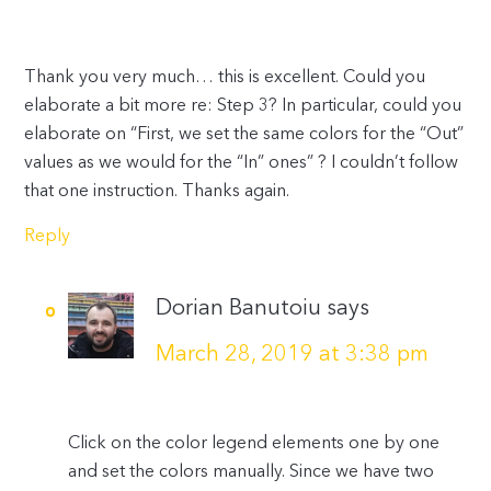
Thank you very much… this is excellent. Could you
elaborate a bit more re: Step 3? In particular, could you
elaborate on “First, we set the same colors for the “Out”
values as we would for the “In” ones” ? I couldn’t follow
that one instruction. Thanks again.
Reply
Dorian Banutoiu
says
March 28, 2019 at 3:38 pm
Click on the color legend elements one by one
and set the colors manually. Since we have two