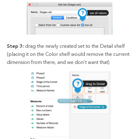
Step 3:
drag the newly created set to the Detail shelf
(placing it on the Color shelf would remove the current
dimension from there, and we don’t want that)