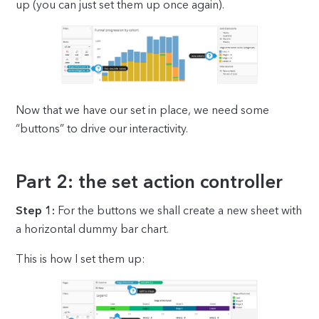
up (you can just set them up once again).
Now that we have our set in place, we need some
“buttons” to drive our interactivity.
Part 2: the set action controller
Step 1:
For the buttons we shall create a new sheet with
a horizontal dummy bar chart.
This is how I set them up: