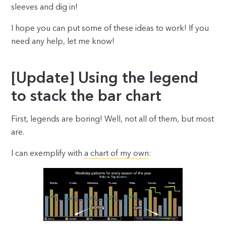
sleeves and dig in!
I hope you can put some of these ideas to work! If you
need any help, let me know!
[Update] Using the legend
to stack the bar chart
First, legends are boring! Well, not all of them, but most
are.
I can exemplify with
a chart of my own
: