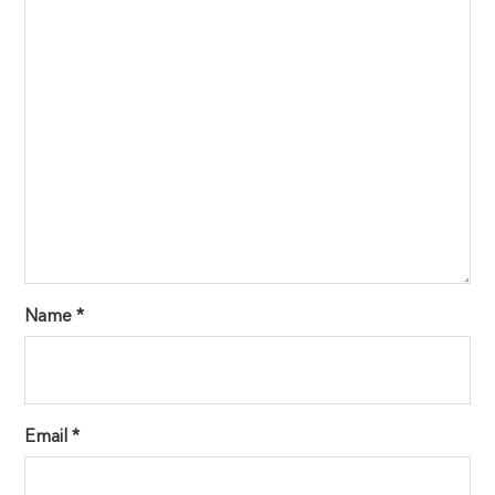
Name
*
Email
*