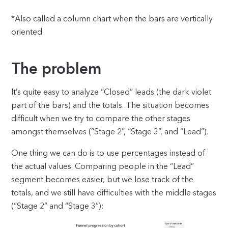
*Also called a column chart when the bars are vertically
oriented.
The problem
It’s quite easy to analyze “Closed” leads (the dark violet
part of the bars) and the totals. The situation becomes
difficult when we try to compare the other stages
amongst themselves (“Stage 2”, “Stage 3”, and “Lead”).
One thing we can do is to use percentages instead of
the actual values. Comparing people in the “Lead”
segment becomes easier, but we lose track of the
totals, and we still have difficulties with the middle stages
(“Stage 2” and “Stage 3”):