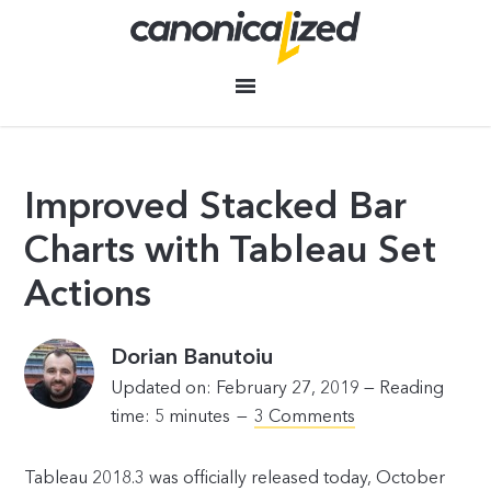
Improved Stacked Bar
Charts with Tableau Set
Actions
Dorian Banutoiu
Updated on: February 27, 2019 —
Reading
time:
5
minutes
3 Comments
Tableau 2018.3 was officially released today, October