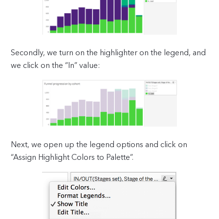
Secondly, we turn on the highlighter on the legend, and
we click on the “In” value:
Next, we open up the legend options and click on
“Assign Highlight Colors to Palette”.