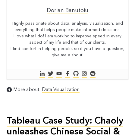
Dorian Banutoiu
Highly passionate about data, analysis, visualization, and
everything that helps people make informed decisions.
I love what I do! I am working to improve speed in every
aspect of my life and that of our clients.
I find comfort in helping people, so if you have a question,
give me a shout!
More about:
Data Visualization
Tableau Case Study: Chaoly
unleashes Chinese Social &