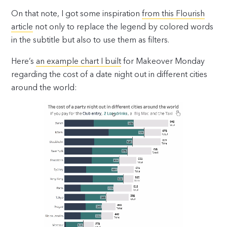
On that note, I got some inspiration
from this Flourish
article
not only to replace the legend by colored words
in the subtitle but also to use them as filters.
Here’s
an example chart I built
for Makeover Monday
regarding the cost of a date night out in different cities
around the world: