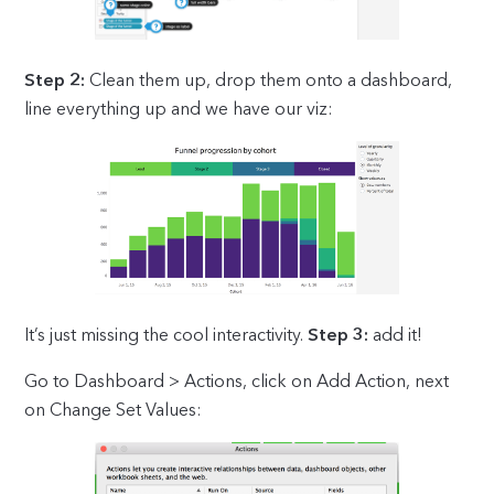
Step 2:
Clean them up, drop them onto a dashboard,
line everything up and we have our viz:
It’s just missing the cool interactivity.
Step 3:
add it!
Go to Dashboard > Actions, click on Add Action, next
on Change Set Values: