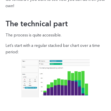
own!
The technical part
The process is quite accessible.
Let’s start with a regular stacked bar chart over a time
period: