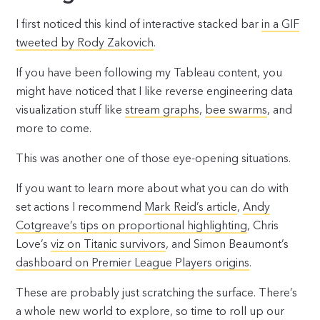
I first noticed this kind of interactive stacked bar
in a GIF
tweeted by Rody Zakovich
.
If you have been following my Tableau content, you
might have noticed that I like reverse engineering data
visualization stuff like
stream graphs
,
bee swarms
, and
more to come.
This was another one of those eye-opening situations.
If you want to learn more about what you can do with
set actions I recommend
Mark Reid’s article
,
Andy
Cotgreave’s tips on proportional highlighting
, Chris
Love’s
viz on Titanic survivors
, and Simon Beaumont’s
dashboard on Premier League Players origins
.
These are probably just scratching the surface. There’s
a whole new world to explore, so time to roll up our