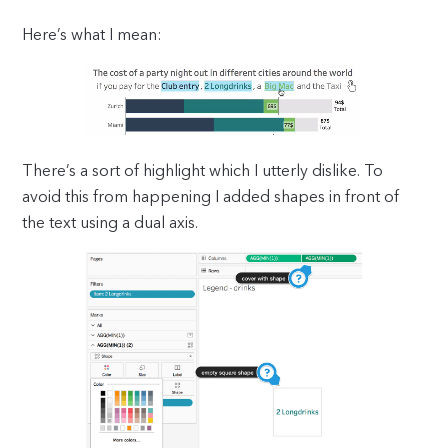
Here’s what I mean:
There’s a sort of highlight which I utterly dislike. To
avoid this from happening I added shapes in front of
the text using a dual axis.