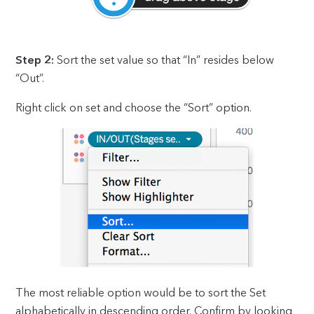
Step 2:
Sort the set value so that “In” resides below
“Out”.
Right click on set and choose the “Sort” option.
The most reliable option would be to sort the Set
alphabetically in descending order. Confirm by looking