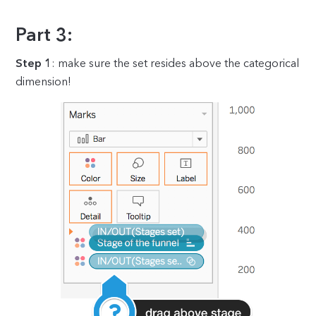
Part 3:
Step 1
: make sure the set resides above the categorical
dimension!