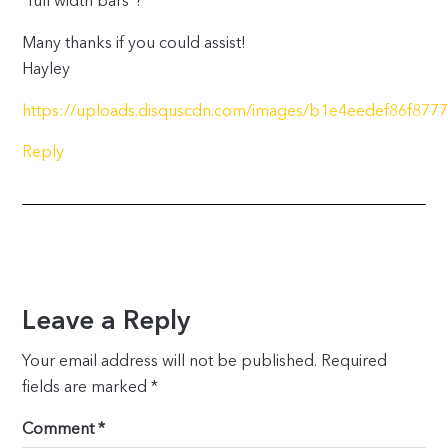
“full width bars”?
Many thanks if you could assist!
Hayley
https://uploads.disquscdn.com/images/b1e4eedef86f87
Reply
Leave a Reply
Your email address will not be published.
Required
fields are marked
*
Comment
*