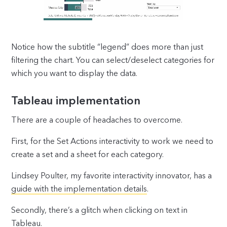
Notice how the subtitle “legend” does more than just
filtering the chart. You can select/deselect categories for
which you want to display the data.
Tableau implementation
There are a couple of headaches to overcome.
First, for the Set Actions interactivity to work we need to
create a set and a sheet for each category.
Lindsey Poulter, my favorite interactivity innovator, has a
guide with the implementation details
.
Secondly, there’s a glitch when clicking on text in
Tableau.