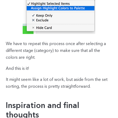
We have to repeat this process once after selecting a
different stage (category) to make sure that all the
colors are right.
And this is it!
It might seem like a lot of work, but aside from the set
sorting, the process is pretty straightforward.
Inspiration and final
thoughts