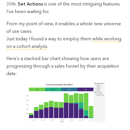
30th.
Set Actions
is one of the most intriguing features
I’ve been waiting for.
From my point of view, it enables a whole new universe
of use cases.
Just today I found a way to employ them
while working
on a cohort analysis
.
Here’s a stacked bar chart showing how users are
progressing through a sales funnel by their acquisition
date: