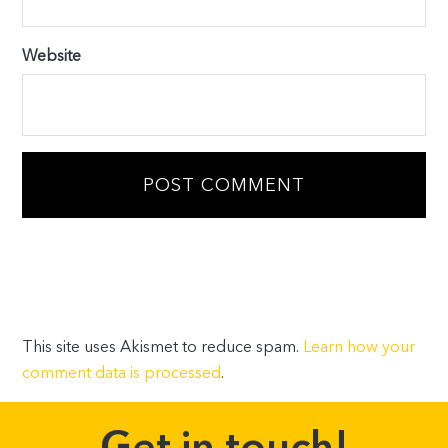
Website
This site uses Akismet to reduce spam.
Learn how your
comment data is processed
.
Get in touch!