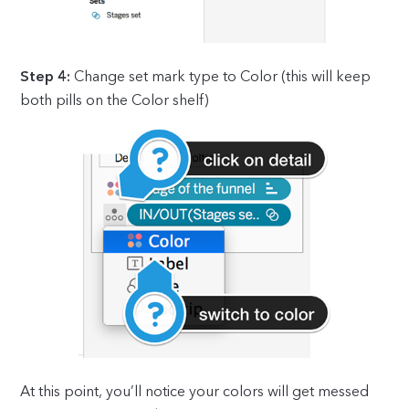
Step 4:
Change set mark type to Color (this will keep
both pills on the Color shelf)
At this point, you’ll notice your colors will get messed