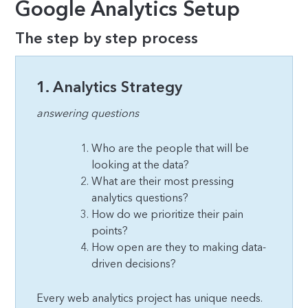
Google Analytics Setup
The step by step process
1. Analytics Strategy
answering questions
Who are the people that will be
looking at the data?
What are their most pressing
analytics questions?
How do we prioritize their pain
points?
How open are they to making data-
driven decisions?
Every web analytics project has unique needs.