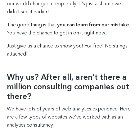
our world changed completely! It’s just a shame we
didn’t see it earlier!
The good thing is that
you can learn from our mistake
.
You have the chance to get in on it right now.
Just give us a chance to show you! For free! No strings
attached!
Why us? After all, aren’t there a
million consulting companies out
there?
We have lots of years of web analytics experience. Here
are a few types of websites we’ve worked with as an
analytics consultancy: