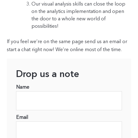
Our visual analysis skills can close the loop
on the analytics implementation and open
the door to a whole new world of
possibilities!
If you feel we’re on the same page send us an email or
start a chat right now! We’re online most of the time.
Drop us a note
Name
Email