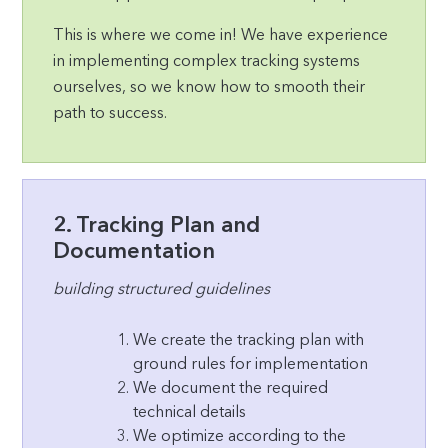
This is where we come in! We have experience
in implementing complex tracking systems
ourselves, so we know how to smooth their
path to success.
2. Tracking Plan and
Documentation
building structured guidelines
We create the tracking plan with
ground rules for implementation
We document the required
technical details
We optimize according to the