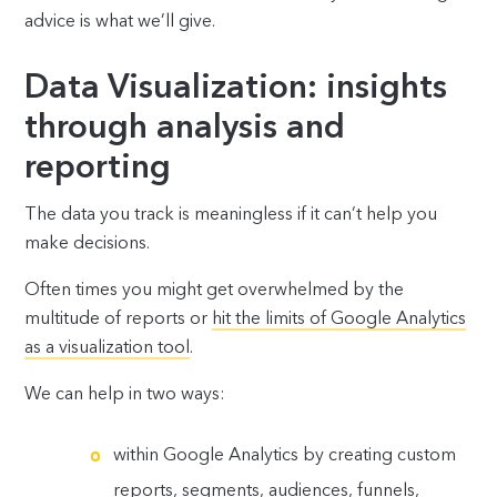
advice is what we’ll give.
Data Visualization: insights
through analysis and
reporting
The data you track is meaningless if it can’t help you
make decisions.
Often times you might get overwhelmed by the
multitude of reports or
hit the limits of Google Analytics
as a visualization tool
.
We can help in two ways:
within Google Analytics by creating custom
reports, segments, audiences, funnels,