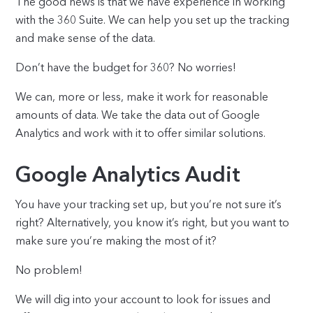
The good news is that we have experience in working
with the 360 Suite. We can help you set up the tracking
and make sense of the data.
Don’t have the budget for 360? No worries!
We can, more or less, make it work for reasonable
amounts of data. We take the data out of Google
Analytics and work with it to offer similar solutions.
Google Analytics Audit
You have your tracking set up, but you’re not sure it’s
right? Alternatively, you know it’s right, but you want to
make sure you’re making the most of it?
No problem!
We will dig into your account to look for issues and