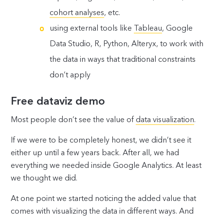
cohort analyses
, etc.
using external tools like
Tableau
, Google
Data Studio, R, Python, Alteryx, to work with
the data in ways that traditional constraints
don’t apply
Free dataviz demo
Most people don’t see the value of
data visualization
.
If we were to be completely honest, we didn’t see it
either up until a few years back. After all, we had
everything we needed inside Google Analytics. At least
we thought we did.
At one point we started noticing the added value that
comes with visualizing the data in different ways. And