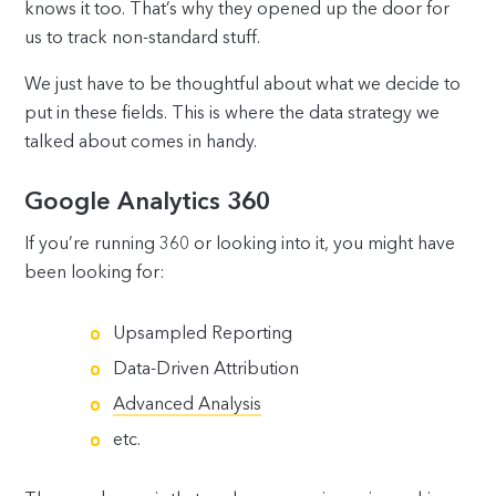
knows it too. That’s why they opened up the door for
us to track non-standard stuff.
We just have to be thoughtful about what we decide to
put in these fields. This is where the data strategy we
talked about comes in handy.
Google Analytics 360
If you’re running 360 or looking into it, you might have
been looking for:
Upsampled Reporting
Data-Driven Attribution
Advanced Analysis
etc.