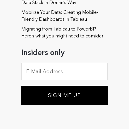
Data Stack in Dorian’s Way
Mobilize Your Data: Creating Mobile-
Friendly Dashboards in Tableau
Phone (optional)
Migrating from Tableau to PowerBI?
Here’s what you might need to consider
Insiders only
Could you offer some details about your needs or
about those of your organization? (optional)