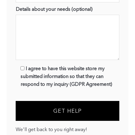
Details about your needs (optional)
I agree to have this website store my
submitted information so that they can
respond to my inquiry (GDPR Agreement)
We'll get back to you right away!