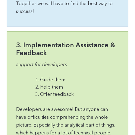
Together we will have to find the best way to
success!
3. Implementation Assistance &
Feedback
support for developers
Guide them
Help them
Offer feedback
Developers are awesome! But anyone can
have difficulties comprehending the whole
picture. Especially the analytical part of things,
which happens for a lot of technical people.