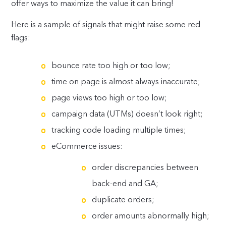
offer ways to maximize the value it can bring!
Here is a sample of signals that might raise some red
flags:
bounce rate too high or too low;
time on page is almost always inaccurate;
page views too high or too low;
campaign data (UTMs) doesn’t look right;
tracking code loading multiple times;
eCommerce issues:
order discrepancies between
back-end and GA;
duplicate orders;
order amounts abnormally high;