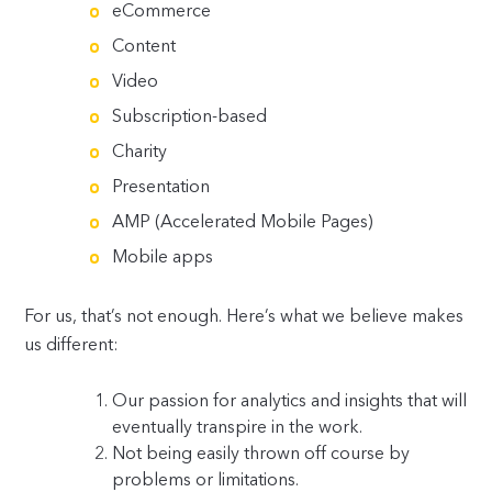
eCommerce
Content
Video
Subscription-based
Charity
Presentation
AMP (Accelerated Mobile Pages)
Mobile apps
For us, that’s not enough. Here’s what we believe makes
us different:
Our passion for analytics and insights that will
eventually transpire in the work.
Not being easily thrown off course by
problems or limitations.