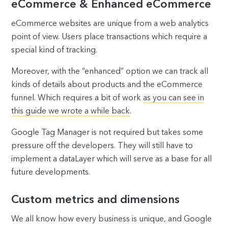
eCommerce & Enhanced eCommerce
eCommerce websites are unique from a web analytics
point of view. Users place transactions which require a
special kind of tracking.
Moreover, with the “enhanced” option we can track all
kinds of details about products and the eCommerce
funnel. Which requires a bit of work
as you can see in
this guide we wrote a while back
.
Google Tag Manager is not required but takes some
pressure off the developers. They will still have to
implement a dataLayer which will serve as a base for all
future developments.
Custom metrics and dimensions
We all know how every business is unique, and Google