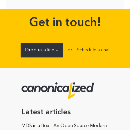
Get in touch!
Drop us a line
or
Schedule a chat
⇣
Name
E-mail address
Latest articles
MDS in a Box – An Open Source Modern
Company (optional)