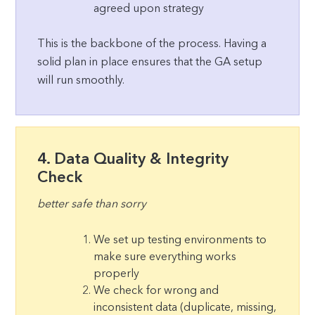
agreed upon strategy
This is the backbone of the process. Having a
solid plan in place ensures that the GA setup
will run smoothly.
4. Data Quality & Integrity
Check
better safe than sorry
We set up testing environments to
make sure everything works
properly
We check for wrong and
inconsistent data (duplicate, missing,