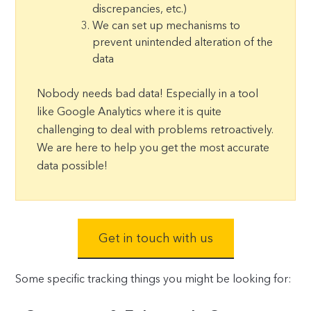
discrepancies, etc.)
We can set up mechanisms to
prevent unintended alteration of the
data
Nobody needs bad data! Especially in a tool
like Google Analytics where it is quite
challenging to deal with problems retroactively.
We are here to help you get the most accurate
data possible!
Get in touch with us
Some specific tracking things you might be looking for: