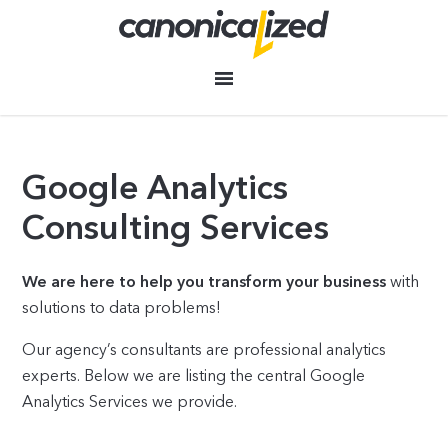
Google Analytics
Consulting Services
We are here to help you transform your business
with
solutions to data problems!
Our agency’s consultants are professional analytics
experts. Below we are listing the central Google
Analytics Services we provide.