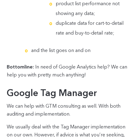
product list performance not
showing any data;
duplicate data for cart-to-detail
rate and buy-to-detail rate;
and the list goes on and on
Bottomline:
In need of Google Analytics help? We can
help you with pretty much anything!
Google Tag Manager
We can help with GTM consulting as well. With both
auditing and implementation.
We usually deal with the Tag Manager implementation
on our own. However, if advice is what you’re seeking,